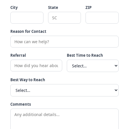
City
State
ZIP
Reason for Contact
Referral
Best Time to Reach
Best Way to Reach
Comments