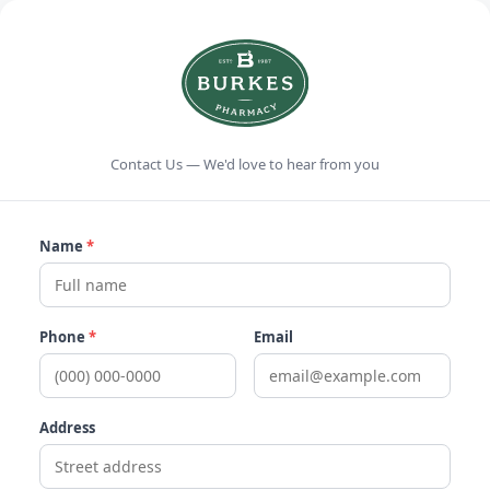
Contact Us — We'd love to hear from you
Name
*
Phone
*
Email
Address