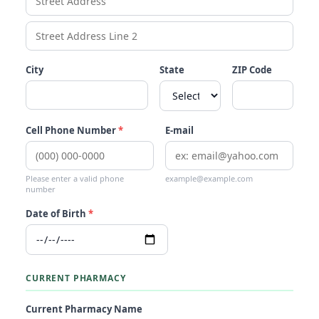
City
State
ZIP Code
Cell Phone Number
*
E-mail
Please enter a valid phone
example@example.com
number
Date of Birth
*
CURRENT PHARMACY
Current Pharmacy Name