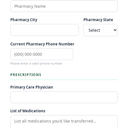
Pharmacy City
Pharmacy State
Current Pharmacy Phone Number
Please enter a valid phone number
PRESCRIPTIONS
Primary Care Physician
List of Medications