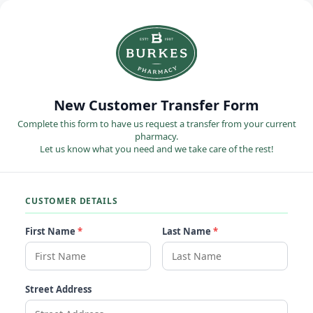
New Customer Transfer Form
Complete this form to have us request a transfer from your current
pharmacy.
Let us know what you need and we take care of the rest!
CUSTOMER DETAILS
First Name
*
Last Name
*
Street Address